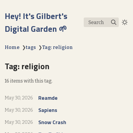
Hey! It's Gilbert's
Search
Digital Garden 🌱
Home
❯
tags
❯
Tag: religion
Tag: religion
16 items with this tag.
Reamde
May 30, 2026
Sapiens
May 30, 2026
Snow Crash
May 30, 2026