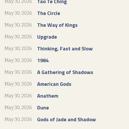
Tao Te Ching
May 30, 2026
The Circle
May 30, 2026
The Way of Kings
May 30, 2026
Upgrade
May 30, 2026
Thinking, Fast and Slow
May 30, 2026
1984
May 30, 2026
A Gathering of Shadows
May 30, 2026
American Gods
May 30, 2026
Anathem
May 30, 2026
Dune
May 30, 2026
Gods of Jade and Shadow
May 30, 2026