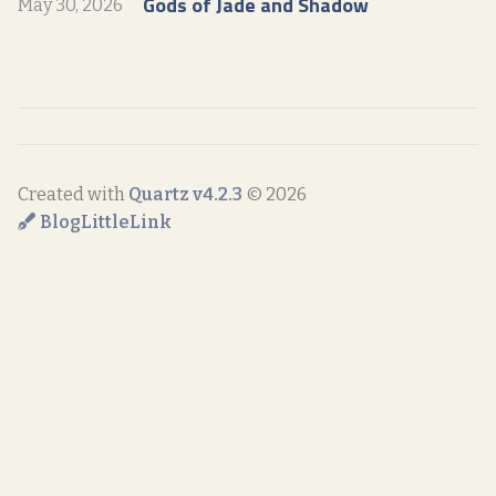
Gods of Jade and Shadow
May 30, 2026
Created with
Quartz v4.2.3
© 2026
Blog
LittleLink