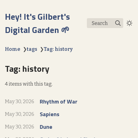
Hey! It's Gilbert's
Search
Digital Garden 🌱
Home
❯
tags
❯
Tag: history
Tag: history
4 items with this tag.
Rhythm of War
May 30, 2026
Sapiens
May 30, 2026
Dune
May 30, 2026