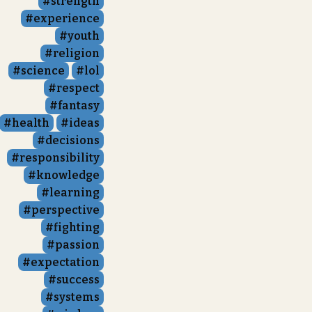
strength
experience
youth
religion
science
lol
respect
fantasy
health
ideas
decisions
responsibility
knowledge
learning
perspective
fighting
passion
expectation
success
systems