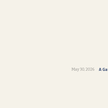
A Ga
May 30, 2026