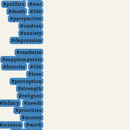
politics
war
death
life
perspective
caution
anxiety
depression
readwise
supplementals
favorite
life
love
perception
strength
religion
fallacy
needs
priorities
money
science
work