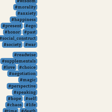
wisdom
morality
anxiety
happiness
present
ego
honor
past
social_construct
society
war
readwise
supplementals
love
choice
negotiation
magic
perspective
speaking
hope
self
chaos
life
time
death