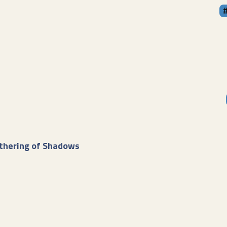
thering of Shadows