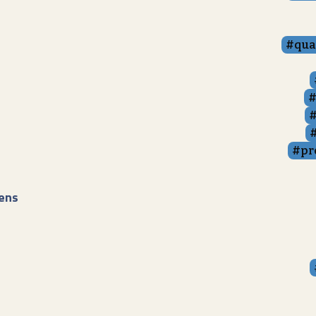
qua
pr
ens