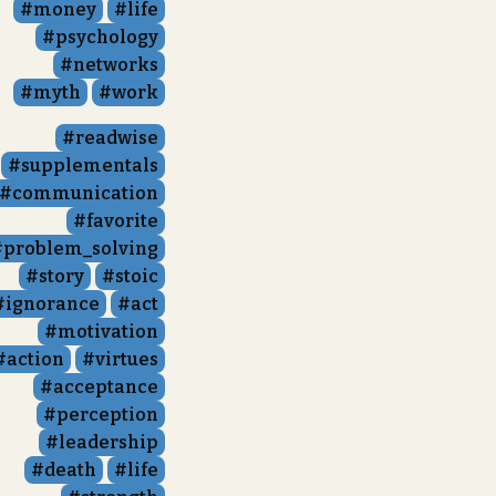
money
life
psychology
networks
myth
work
readwise
supplementals
communication
favorite
problem_solving
story
stoic
ignorance
act
motivation
action
virtues
acceptance
perception
leadership
death
life