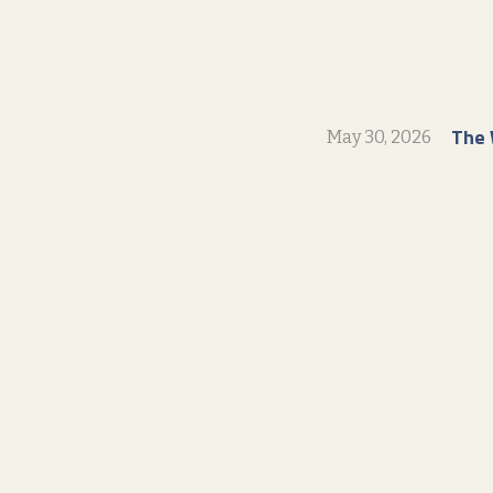
The 
May 30, 2026