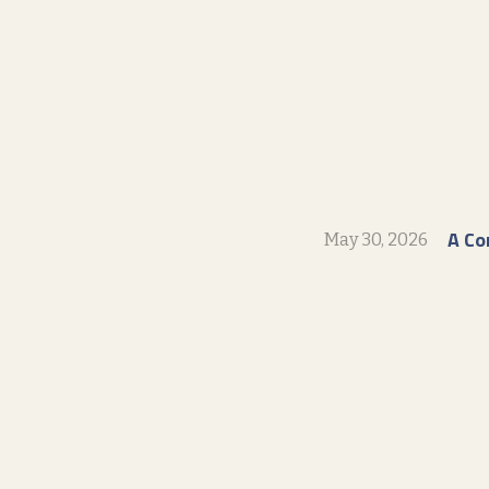
A Co
May 30, 2026