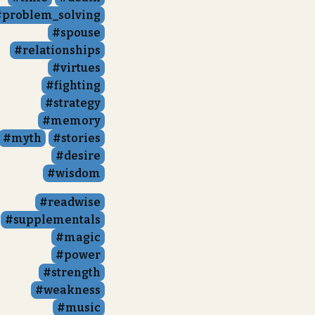
problem_solving
spouse
relationships
virtues
fighting
strategy
memory
myth
stories
desire
wisdom
readwise
supplementals
magic
power
strength
weakness
music