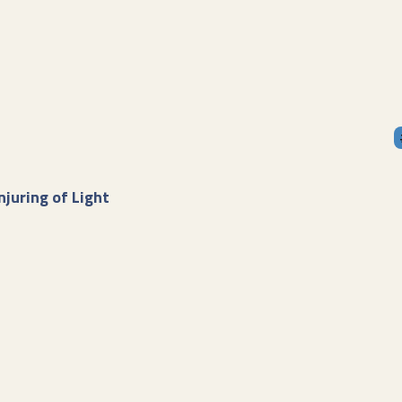
njuring of Light