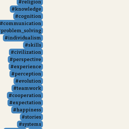
religion
knowledge
cognition
communication
problem_solving
individualism
skills
civilization
perspective
experience
perception
evolution
teamwork
cooperation
expectation
happiness
stories
systems