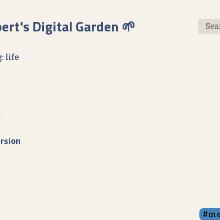
bert's Digital Garden 🌱
Sea
: life
.
rsion
me