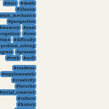
stoic
death
illusion
ntum_mechanics
perspective
memory
past
cognition
love
time
difficulty
problem_solving
ogress
present
truth
scifi
readwise
supplementals
creativity
favorite
social_construct
culture
history