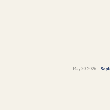
Sapi
May 30, 2026