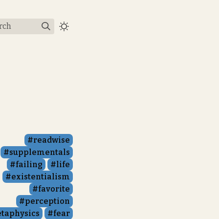
rch
readwise
supplementals
failing
life
existentialism
favorite
perception
taphysics
fear