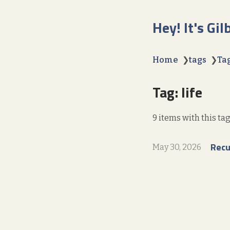
Hey! It's Gil
Home
❯
tags
❯
Tag
Tag: life
9 items with this tag
Recu
May 30, 2026