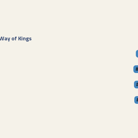
Way of Kings