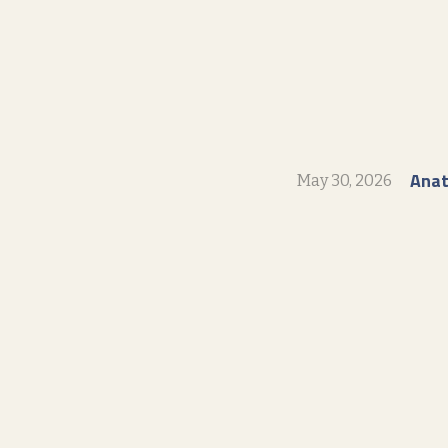
Ana
May 30, 2026