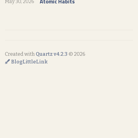
Atomic Habits
May 30, 2026
Created with
Quartz v4.2.3
© 2026
Blog
LittleLink