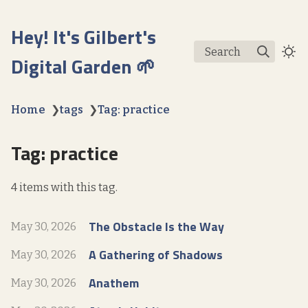
Hey! It's Gilbert's
Search
Digital Garden 🌱
Home
❯
tags
❯
Tag: practice
Tag: practice
4 items with this tag.
The Obstacle Is the Way
May 30, 2026
A Gathering of Shadows
May 30, 2026
Anathem
May 30, 2026