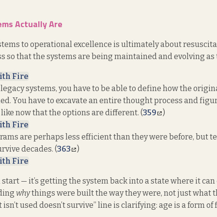
ms Actually Are
tems to operational excellence is ultimately about resuscita
 so that the systems are being maintained and evolving as t
ith Fire
legacy systems, you have to be able to define how the origi
d. You have to excavate an entire thought process and figu
 like now that the options are different. (
359
)
ith Fire
rams are perhaps less efficient than they were before, but te
rvive decades. (
363
)
ith Fire
h start — it’s getting the system back into a state where it can
ding
why
things were built the way they were, not just what t
isn’t used doesn’t survive” line is clarifying: age is a form of 