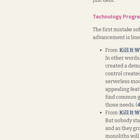
just debt.
Technology Progres
The first mistake s
advancement is linea
From
Kill It W
In other words
created a dema
control create
serverless mod
appealing featu
find common gr
those needs. (
From
Kill It W
But nobody star
and as they gr
monoliths will