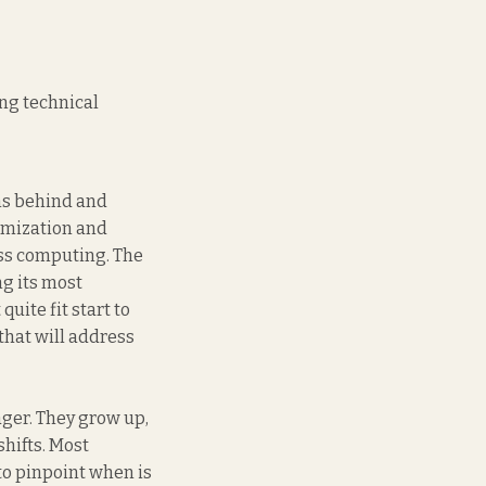
ng technical
ons behind and
omization and
ess computing. The
g its most
uite fit start to
hat will address
ager. They grow up,
hifts. Most
to pinpoint when is