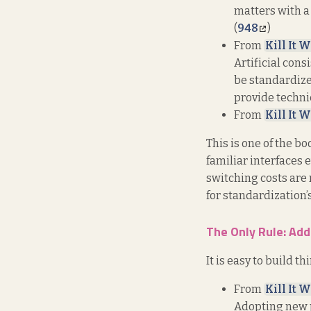
matters with a 
(
948
)
From
Kill It W
Artificial cons
be standardize
provide technic
From
Kill It W
This is one of the b
familiar interfaces 
switching costs are r
for standardization’
The Only Rule: Add
It is easy to build th
From
Kill It W
Adopting new p