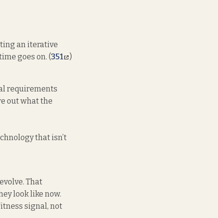
ting an iterative
ime goes on. (
351
)
nal requirements
re out what the
chnology that isn’t
 evolve. That
hey look like now.
fitness signal, not