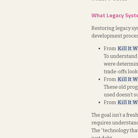
What Legacy Syste
Restoring legacy sys
development process
From
Kill It W
To understand 
were determine
trade-offs look
From
Kill It W
These old prog
used doesn’t su
From
Kill It W
The goal isn’t a fres
requires understan
The “technology that 