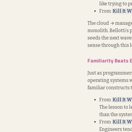
like trying to 
From
Kill It W
The cloud → managed
monolith. Bellotti’s
seeds the next wave
sense through this l
Familiarity Beats 
Just as programmers 
operating systems w
familiar constructs 
From
Kill It W
The lesson to l
than the system
From
Kill It W
Engineers tend