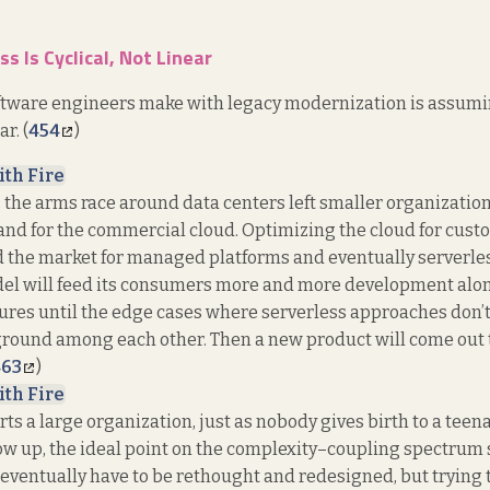
s Is Cyclical, Not Linear
oftware engineers make with legacy modernization is assumi
r. (
454
)
ith Fire
, the arms race around data centers left smaller organizati
nd for the commercial cloud. Optimizing the cloud for cust
d the market for managed platforms and eventually serverl
el will feed its consumers more and more development alon
res until the edge cases where serverless approaches don’t q
ound among each other. Then a new product will come out t
463
)
ith Fire
ts a large organization, just as nobody gives birth to a teen
ow up, the ideal point on the complexity–coupling spectrum s
 eventually have to be rethought and redesigned, but trying 