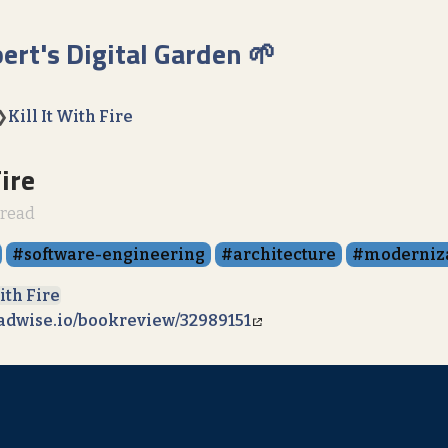
bert's Digital Garden 🌱
❯
Kill It With Fire
Fire
 read
software-engineering
architecture
moderniz
With Fire
eadwise.io/bookreview/32989151