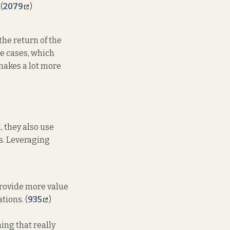
(
2079
)
he return of the
se cases, which
makes a lot more
, they also use
s. Leveraging
 provide more value
tions. (
935
)
ing that really