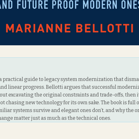
is a practical guide to legacy system modernization that dism
and linear progress. Bellotti argues that successful moderniz
ut excavating the original constraints and trade-offs, then 
ot chasing new technology for its own sake. The book is full
miliar systems survive and elegant ones don’t, and why the o
change matter just as much as the technical ones.