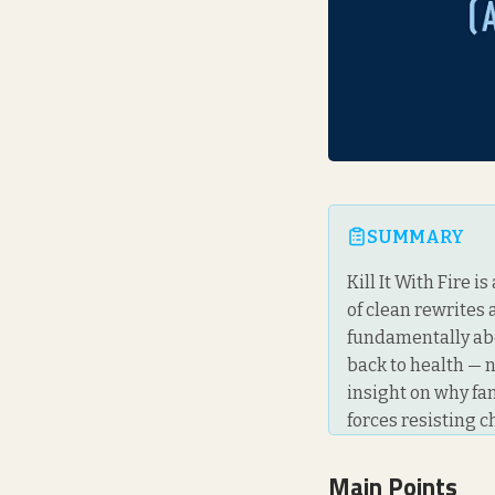
SUMMARY
Kill It With Fire 
of clean rewrites 
fundamentally abo
back to health — n
insight on why fa
forces resisting 
Main Points