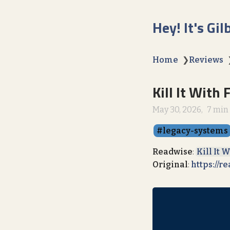
Hey! It's Gil
Home
❯
Reviews
Kill It With 
May 30, 2026
7 min
legacy-systems
Readwise
:
Kill It 
Original
:
https://r