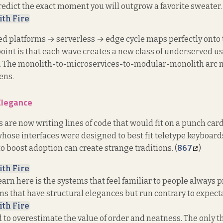
predict the exact moment you will outgrow a favorite sweater. 
ith Fire
 platforms → serverless → edge cycle maps perfectly onto t
 point is that each wave creates a new class of underserved u
. The monolith-to-microservices-to-modular-monolith arc 
ens.
Elegance
are now writing lines of code that would fit on a punch card
hose interfaces were designed to best fit teletype keyboard
to boost adoption can create strange traditions. (
867
)
ith Fire
earn here is the systems that feel familiar to people always
s that have structural elegances but run contrary to expecta
ith Fire
 to overestimate the value of order and neatness. The only th