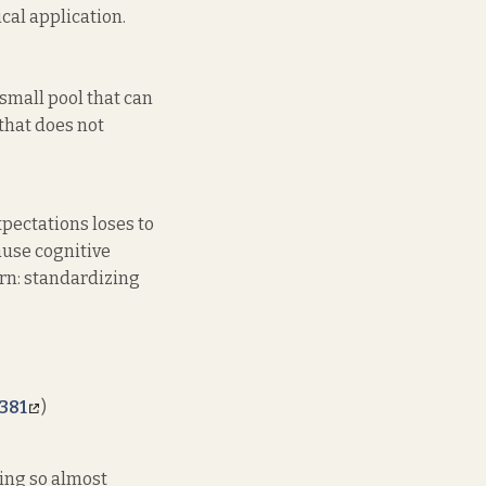
cal application.
 small pool that can
that does not
xpectations loses to
ause cognitive
tern: standardizing
381
)
ing so almost