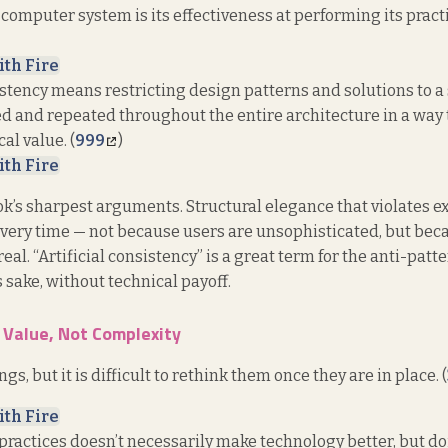
computer system is its effectiveness at performing its practi
ith Fire
istency means restricting design patterns and solutions to a
d and repeated throughout the entire architecture in a way 
al value. (
999
)
ith Fire
ook’s sharpest arguments. Structural elegance that violates e
every time — not because users are unsophisticated, but bec
eal. “Artificial consistency” is a great term for the anti-pat
s sake, without technical payoff.
 Value, Not Complexity
ings, but it is difficult to rethink them once they are in place. (
ith Fire
ractices doesn’t necessarily make technology better, but do