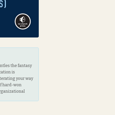
antles the fantasy
ation is
iterating your way
 of hard-won
rganizational